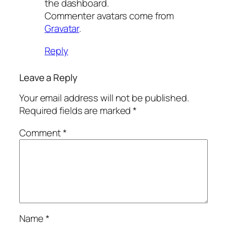
the dashboard.
Commenter avatars come from
Gravatar
.
Reply
Leave a Reply
Your email address will not be published.
Required fields are marked
*
Comment
*
Name
*