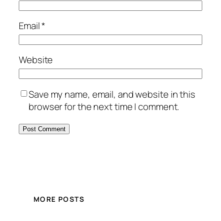
Email
*
Website
Save my name, email, and website in this
browser for the next time I comment.
MORE POSTS