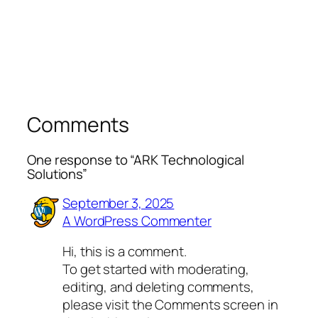
Comments
One response to “ARK Technological
Solutions”
September 3, 2025
A WordPress Commenter
Hi, this is a comment.
To get started with moderating,
editing, and deleting comments,
please visit the Comments screen in