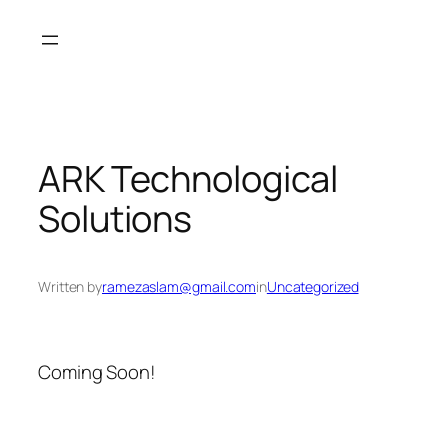
Skip
to
content
ARK Technological
Solutions
Written by
ramezaslam@gmail.com
in
Uncategorized
Coming Soon!